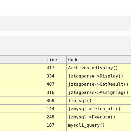
Line
Code
417
Archives->display()
334
jztagparse->Display()
487
jztagparse->GetResult()
316
jztagparse->AssignTag()
369
lib_sql()
144
jzmysql->fetch_all()
248
jzmysql->Execute()
187
mysqli_query()