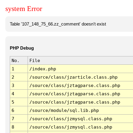
system Error
Table '107_148_75_66.zz_comment' doesn't exist
PHP Debug
No.
File
1
/index.php
2
/source/class/jzarticle.class.php
3
/source/class/jztagparse.class.php
4
/source/class/jztagparse.class.php
5
/source/class/jztagparse.class.php
6
/source/module/sql.lib.php
7
/source/class/jzmysql.class.php
8
/source/class/jzmysql.class.php