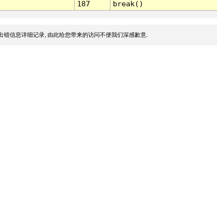
187
break()
出错信息详细记录, 由此给您带来的访问不便我们深感歉意.