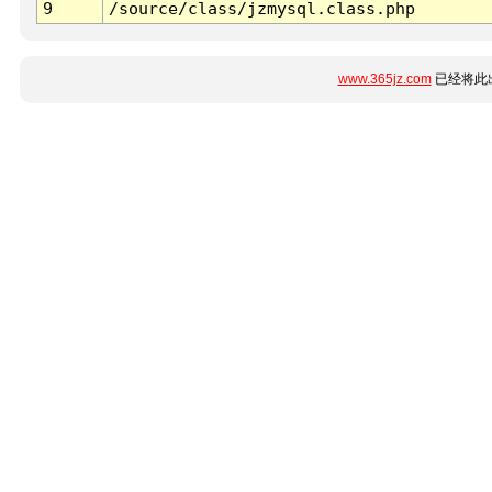
9
/source/class/jzmysql.class.php
www.365jz.com
已经将此